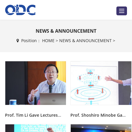
T
o
g
g
l
NEWS & ANNOUNCEMENT
e
n
a
Position：
HOME
>
NEWS & ANNOUNCEMENT
>
v
i
g
a
t
i
o
n
Prof. Tim Li Gave Lectures During Ninth ODC Training Course
Prof. Shoshiro Minobe Gave Lectures During Ninth ODC Training Course