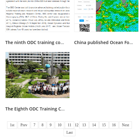
The ninth ODC training course on climate dynamics and air-sea interactions will be held in Qindao dur
China published Ocean Forecasting System for the 21st Century Maritime Silk Road on 10 December, 2018
The Eighth ODC Training Course was successfully accomplished in QIngdao
1st
Prev
7
8
9
10
11
12
13
14
15
16
Next
Last