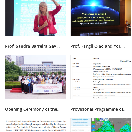
Prof. Sandra Barreira Gave Lectures During Ninth ODC Training Course
Prof. Fangli Qiao and Young Scientists Gave Lectures During Ninth ODC Training Course
Opening Ceremony of the Ninth ODC Training Course in Qingdao on 17 June 2019
Provisional Programme of the ninth ODC training course on climate dynamics and air-sea interactions