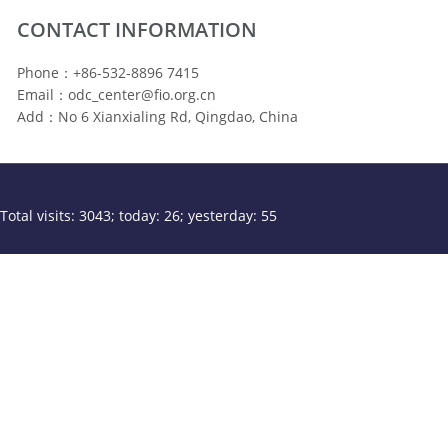
CONTACT INFORMATION
Phone：+86-532-8896 7415
Email：odc_center@fio.org.cn
Add：No 6 Xianxialing Rd, Qingdao, China
Total visits: 3043; today: 26; yesterday: 55