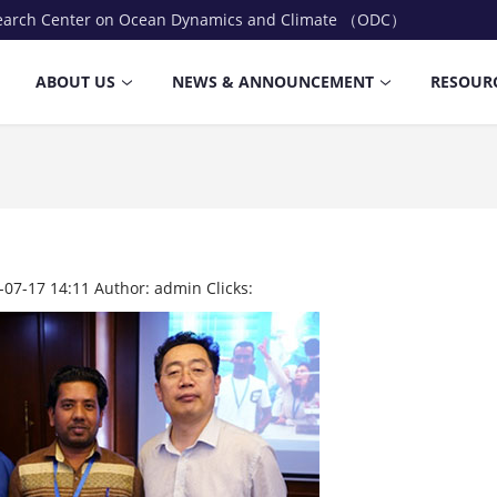
earch Center on Ocean Dynamics and Climate （ODC）
ABOUT US
NEWS & ANNOUNCEMENT
RESOUR
-07-17 14:11
Author:
admin
Clicks: