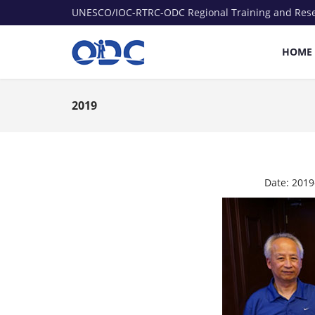
UNESCO/IOC-RTRC-ODC Regional Training and Res
HOME
2019
Date:
2019