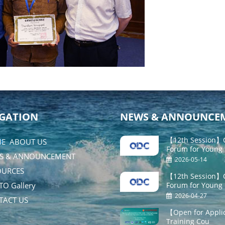
GATION
NEWS & ANNOUNCE
【12th Session】O
E
ABOUT US
Forum for Young
S & ANNOUNCEMENT
2026-05-14
URCES
【12th Session】O
O Gallery
Forum for Young
2026-04-27
ACT US
【Open for Appli
Training Cou