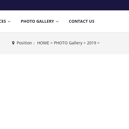
CES
PHOTO GALLERY
CONTACT US
Position：
HOME
>
PHOTO Gallery
>
2019
>