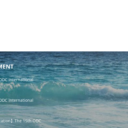
MENT
DC International
DC International
cation】The 15th ODC