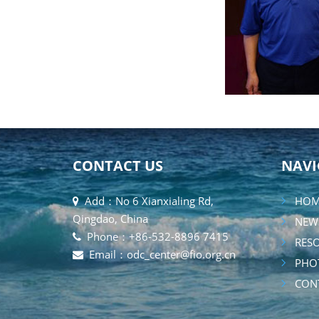
CONTACT US
NAVI
Add：No 6 Xianxialing Rd,
HOM
Qingdao, China
NEW
Phone：+86-532-8896 7415
RESO
Email：odc_center@fio.org.cn
PHOT
CONT