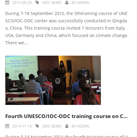
2015-09-20
ODC NEWS
BY
ADMIN
During 7-18 September 2015, the 5thtraining course of UNE
SCO/IOC-ODC center was successfully conducted in Qingda
o, China. This training course invited 7 lecturers from Italy,
USA, Germany and China, which focused on climate change.
There we...
Fourth UNESCO/IOC-ODC training course on Climate Models
2014-11-16
ODC NEWS
BY
ADMIN
During 3-14 November 2014, the fourth training course of U