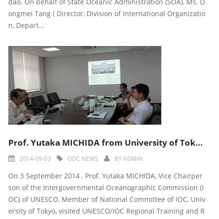
dao. On behalf of State Oceanic Administration (SOA), Ms. D
ongmei Tang ( Director, Division of International Organizatio
n, Depart...
Prof. Yutaka MICHIDA from University of Tokyo visited UNESCO/IOC-ODC Center
2014-09-03
ODC NEWS
BY
ADMIN
On 3 September 2014 , Prof. Yutaka MICHIDA, Vice Chairper
son of the Intergovernmental Oceanographic Commission (I
OC) of UNESCO, Member of National Committee of IOC, Univ
ersity of Tokyo, visited UNESCO/IOC Regional Training and R