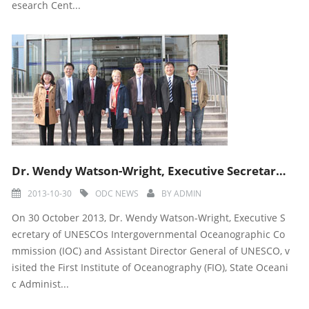
esearch Cent...
Dr. Wendy Watson-Wright, Executive Secretary of IOC and Assitant Director General of UNESCO visited
2013-10-30
ODC NEWS
BY
ADMIN
On 30 October 2013, Dr. Wendy Watson-Wright, Executive S
ecretary of UNESCOs Intergovernmental Oceanographic Co
mmission (IOC) and Assistant Director General of UNESCO, v
isited the First Institute of Oceanography (FIO), State Oceani
c Administ...