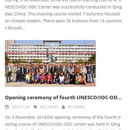
NESCO/IOC-ODC Center was successfully conducted in Qing
dao, China. This training course invited 7 lecturers focused
on climate models. There were 35 trainees from 13 countrie
s (Ecuad...
Opening ceremony of fourth UNESCO/IOC-ODC training course
2014-11-03
ODC NEWS
BY
ADMIN
On 3 November 2014,the opening ceremony of the fourth tr
aining course of UNESCO/IOC-ODC center was held in Qing