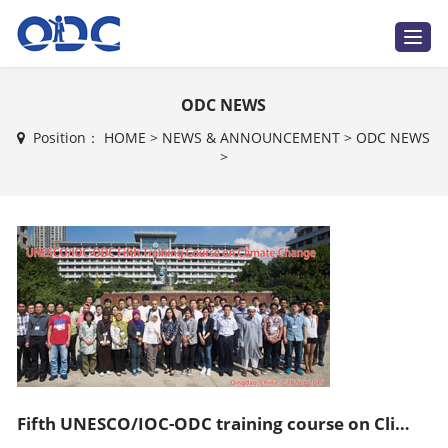
T
o
g
g
l
ODC NEWS
e
n
a
Position：
HOME
>
NEWS & ANNOUNCEMENT
>
ODC NEWS
v
>
i
g
a
t
i
o
n
Fifth UNESCO/IOC-ODC training course on Climate Change