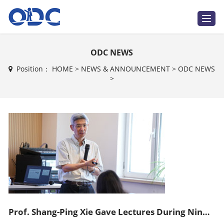
T
o
g
g
l
ODC NEWS
e
n
a
Position：
HOME
>
NEWS & ANNOUNCEMENT
>
ODC NEWS
v
>
i
g
a
t
i
o
n
Prof. Shang-Ping Xie Gave Lectures During Ninth ODC Training Course