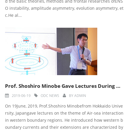
d the basic theories, methods and frontal researches ofENS
O instability, amplitude asymmetry, evolution asymmetry, et
c.He al...
Prof. Shoshiro Minobe Gave Lectures During Ninth ODC Training Course
2019-06-19
ODC NEWS
BY
ADMIN
On 19June, 2019, Prof.Shoshiro Minobefrom Hokkaido Unive
rsity, Japangave lectures on the theme of Air-sea interaction
in western boundary regions. He introduced how western b
oundary currents and their extensions are characterized by