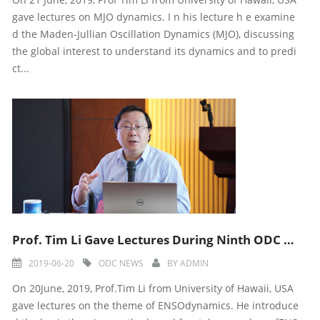
gave lectures on MJO dynamics. I n his lecture h e examine
d the Maden-Jullian Oscillation Dynamics (MJO), discussing
the global interest to understand its dynamics and to predi
ct...
Prof. Tim Li Gave Lectures During Ninth ODC Training Course
2019-06-20
ODC NEWS
BY
ADMIN
On 20June, 2019, Prof.Tim Li from University of Hawaii, USA
gave lectures on the theme of ENSOdynamics. He introduce