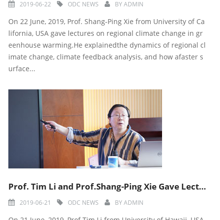
2019-06-22
ODC NEWS
BY
ADMIN
On 22 June, 2019, Prof. Shang-Ping Xie from University of Ca
lifornia, USA gave lectures on regional climate change in gr
eenhouse warming.He explainedthe dynamics of regional cl
imate change, climate feedback analysis, and how afaster s
urface...
Prof. Tim Li and Prof.Shang-Ping Xie Gave Lectures During Ninth ODC Training Course
2019-06-21
ODC NEWS
BY
ADMIN
On 21 June, 2019, Prof Tim Li from University of Hawaii, USA