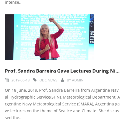
intense...
Prof. Sandra Barreira Gave Lectures During Ninth ODC Training Course
2019-06-18
ODC NEWS
BY
ADMIN
On 18 June, 2019, Prof. Sandra Barreira from Argentine Nav
al Hydrographic Service(SHN), Meteorological Department, A
rgentine Navy Meteorological Service (SMARA), Argentina ga
ve lectures on the theme of Sea Ice and Climate. She discus
sed the...