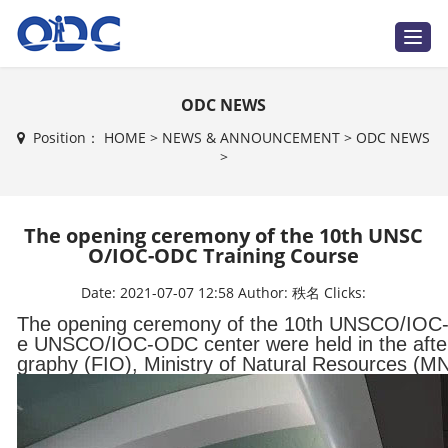
T
o
g
g
l
ODC NEWS
e
n
a
Position：
HOME
>
NEWS & ANNOUNCEMENT
>
ODC NEWS
v
>
i
g
a
t
i
The opening ceremony of the 10th UNSC
o
n
O/IOC-ODC Training Course
Date:
2021-07-07 12:58
Author:
秩名
Clicks:
The opening ceremony of the 10th UNSCO/IOC-O
e UNSCO/IOC-ODC center were held in the aftern
graphy (FIO), Ministry of Natural Resources (M