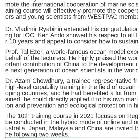
mote the international cooperation of marine sci
aining course will effectively promote the cooper
ors and young scientists from WESTPAC membe
Dr. Vladimir Ryabinin extended his congratulatio
ng for IOC. Ken Ando showed his respect to all th
r 10 years and appeal to consider how to susta
Prof. Tal Ezer, a world-famous ocean model expe
behalf of the lecturers. He highly praised the w
ortant contribution of China to the development
e next generation of ocean scientists in the worl
Dr. Azam Chowdhury, a trainee representative f
high-level capability training in the field of oc
oping countries, and he had benefited a lot from
ained, he could directly applied it to his own ma
ion and prevention and ecological protection in 
The 10th training course in 2021 focuses on Reg
be conducted in the hybrid mode of online and o
ustralia, Japan, Malaysia and China are invited t
he following two weeks.