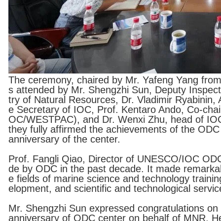
The ceremony, chaired by Mr. Yafeng Yang from 
s attended by Mr. Shengzhi Sun, Deputy Inspecto
try of Natural Resources, Dr. Vladimir Ryabinin
e Secretary of IOC, Prof. Kentaro Ando, Co-chai
OC/WESTPAC), and Dr. Wenxi Zhu, head of IOC
they fully affirmed the achievements of the ODC
anniversary of the center.
Prof. Fangli Qiao, Director of UNESCO/IOC ODC
de by ODC in the past decade. It made remarkabl
e fields of marine science and technology traini
elopment, and scientific and technological servi
Mr. Shengzhi Sun expressed congratulations on t
anniversary of ODC center on behalf of MNR. He