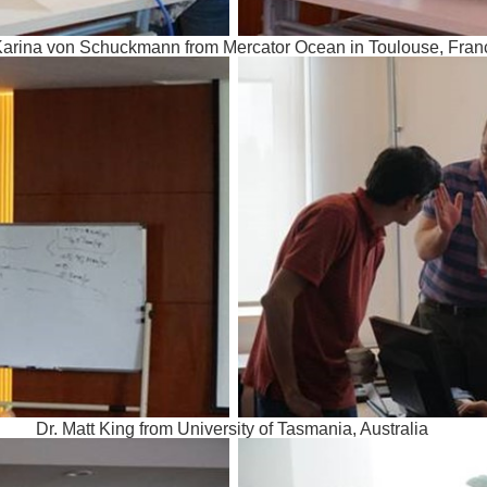
Karina von Schuckmann from Mercator Ocean in Toulouse, Fran
Dr. Matt King from University of Tasmania, Australia