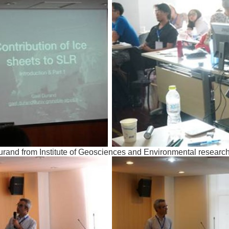
urand from Institute of Geosciences and Environmental researc