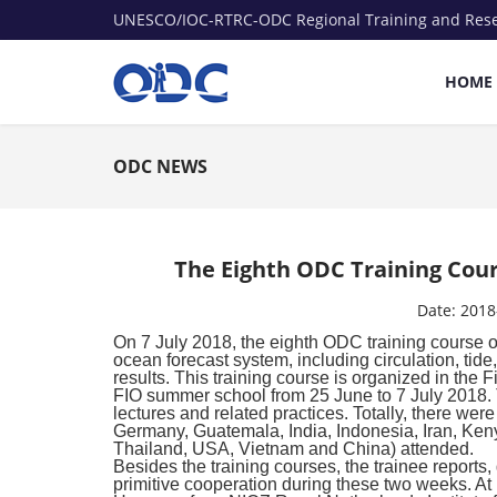
UNESCO/IOC-RTRC-ODC Regional Training and Res
HOME
ODC NEWS
The Eighth ODC Training Cour
Date:
2018
On 7 July 2018, the eighth ODC training course
ocean forecast system, including circulation, tide
results. This training course is organized in the 
FIO summer school from 25 June to 7 July 2018. 
lectures and related practices. Totally, there we
Germany, Guatemala, India, Indonesia, Iran, Keny
Thailand, USA, Vietnam and China) attended.
Besides the training courses, the trainee reports,
primitive cooperation during these two weeks. At 