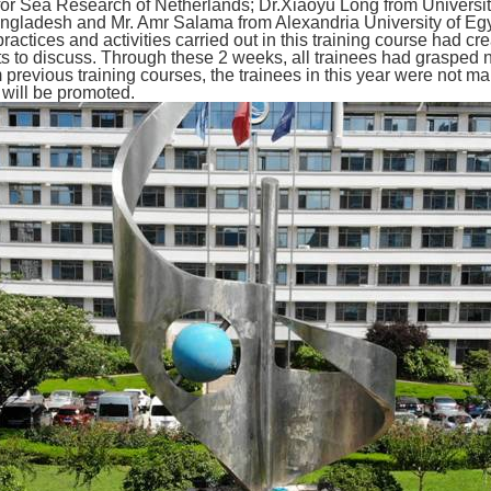
for Sea Research of Netherlands; Dr.Xiaoyu
Long
from Universi
gladesh and Mr. Amr Salama from Alexandria University of Egy
actices and activities carried out in this training course had c
ts to discuss. Through these 2 weeks, all trainees had grasped 
previous training courses, the trainees in this year were not 
will be promoted.