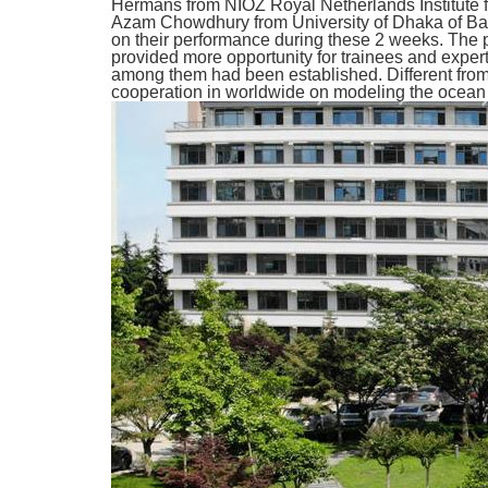
Hermans from NIOZ Royal Netherlands Institute 
Azam Chowdhury from University of Dhaka of Ban
on their performance during these 2 weeks. The pr
provided more opportunity for trainees and exper
among them had been established. Different from 
cooperation in worldwide on modeling the ocean 