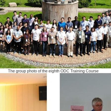
The group photo of the eighth ODC Training Course