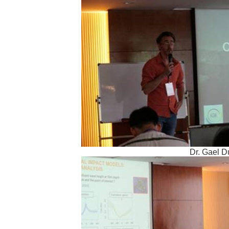
Dr. Gael D