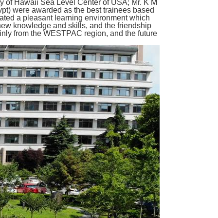
ty of Hawaii Sea Level Center of USA; Mr. K M
pt) were awarded as the best trainees based
reated a pleasant learning environment which
new knowledge and skills, and the friendship
mainly from the WESTPAC region, and the future