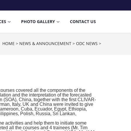
CES
PHOTO GALLERY
CONTACT US
n：
HOME
>
NEWS & ANNOUNCEMENT
>
ODC NEWS
>
ourses covered all the components of the
ation and the interpretation of the forecasted
on (SOA), China, together with the first CLIVAR-
man, Italy, UK and China were invited to give
, Cameroon, Cuba, Ecuador, Egypt, Ethiopia,
lippines, Polish, Russia, Sri Lankan,
e activities and help them to initiate some
ted all the courses and 4 trainees (Mr. Tim