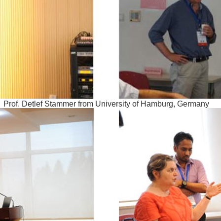
Prof. Detlef Stammer from University of Hamburg, Germany