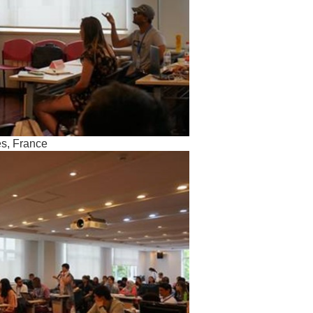
es, France