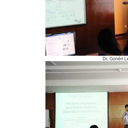
Dr. Gonéri 