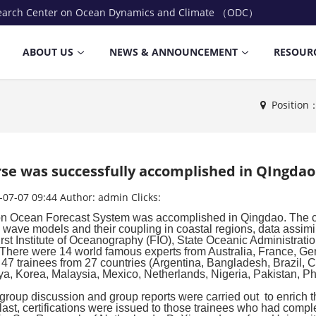
earch Center on Ocean Dynamics and Climate （ODC）
ABOUT US
NEWS & ANNOUNCEMENT
RESOUR
Positio
se was successfully accomplished in QIngdao
-07-07 09:44
Author:
admin
Clicks:
 on Ocean Forecast System was accomplished in Qingdao. The c
, wave models and their coupling in coastal regions, data assimil
First Institute of Oceanography (FIO), State Oceanic Administrati
There were 14 world famous experts from Australia, France, Ger
re 47 trainees from 27 countries (Argentina, Bangladesh, Brazil
a, Korea, Malaysia, Mexico, Netherlands, Nigeria, Pakistan, Phi
 group discussion and group reports were carried out to enrich th
last, certifications were issued to those trainees who had comple