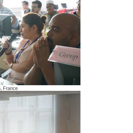
h, France