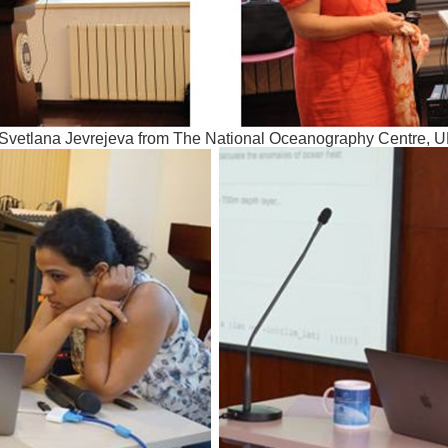
 Svetlana Jevrejeva from The National Oceanography Centre, 