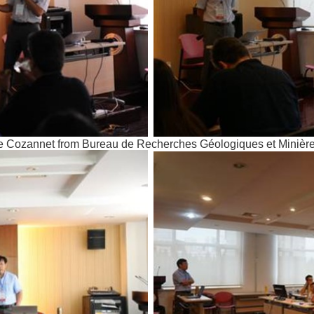
Le Cozannet from Bureau de Recherches Géologiques et Minièr