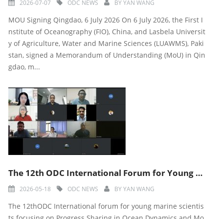
2026-07-07
ODC NEWS
BY
YAN WANG
MOU Signing Qingdao, 6 July 2026 On 6 July 2026, the First I
nstitute of Oceanography (FIO), China, and Lasbela Universit
y of Agriculture, Water and Marine Sciences (LUAWMS), Paki
stan, signed a Memorandum of Understanding (MoU) in Qin
gdao, m...
The 12th ODC International Forum for Young Marine Scientists in 2026 was Successfully Held
2026-05-18
ODC NEWS
BY
YAN WANG
The 12thODC International forum for young marine scientis
ts focusing on Progress Sharing in Ocean Dynamics and Mo