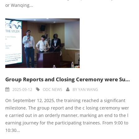
or Wanqing...
Group Reports and Closing Ceremony were Successfully Held
2025-09-12
ODC NEWS
BY
YAN WANG
On September 12, 2025, the training reached a significant
milestone. The group report and the c losing ceremony wer
e carried out in an orderly manner, marking an end to the l
earning journey for the participating trainees. From 9:00 to
10:30...