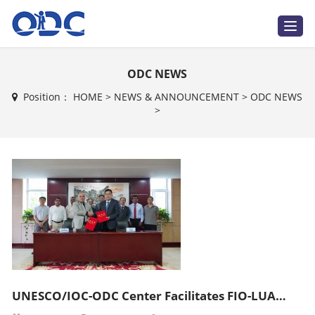
T
o
g
g
l
ODC NEWS
e
n
a
Position：
HOME
>
NEWS & ANNOUNCEMENT
>
ODC NEWS
v
>
i
g
a
t
i
o
n
UNESCO/IOC-ODC Center Facilitates FIO-LUAWMS MoU Signing