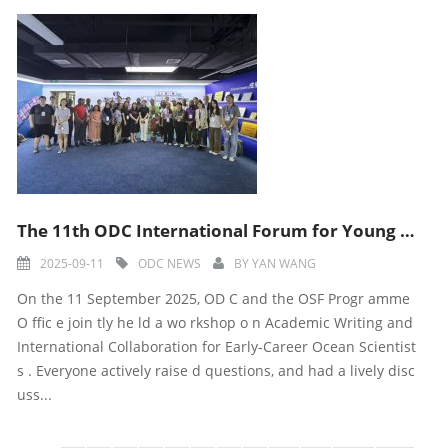
The 11th ODC International Forum for Young Marine Scientists-Workshop with OSF program office held su
2025-09-11
ODC NEWS
BY
YAN WANG
On the 11 September 2025, OD C and the OSF Progr amme
O ffic e join tly he ld a wo rkshop o n Academic Writing and
International Collaboration for Early-Career Ocean Scientist
s . Everyone actively raise d questions, and had a lively disc
uss...