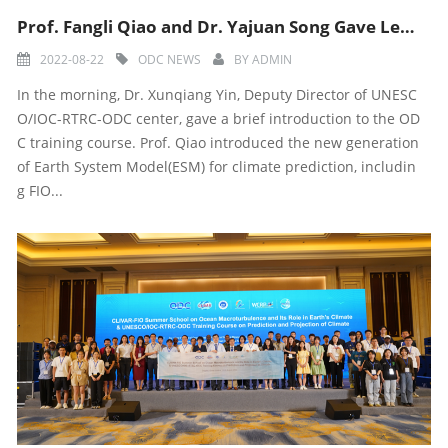
Prof. Fangli Qiao and Dr. Yajuan Song Gave Lectures During 11th Training Course
2022-08-22
ODC NEWS
BY
ADMIN
In the morning, Dr. Xunqiang Yin, Deputy Director of UNESC
O/IOC-RTRC-ODC center, gave a brief introduction to the OD
C training course. Prof. Qiao introduced the new generation
of Earth System Model(ESM) for climate prediction, includin
g FIO...