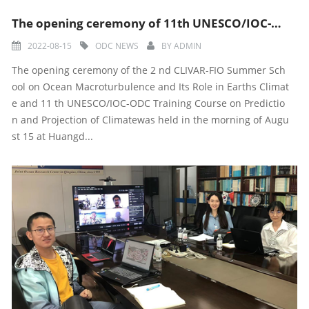
The opening ceremony of 11th UNESCO/IOC-ODC Training course
2022-08-15
ODC NEWS
BY
ADMIN
The opening ceremony of the 2 nd CLIVAR-FIO Summer Sch
ool on Ocean Macroturbulence and Its Role in Earths Climat
e and 11 th UNESCO/IOC-ODC Training Course on Predictio
n and Projection of Climatewas held in the morning of Augu
st 15 at Huangd...