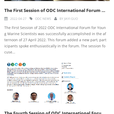
The First Session of ODC International Forum for Young Marine Scientists in 2022 was Successfully Acc
2022-04-27
ODC NEWS
BY
JIAYI GUO
The First Session of 2022 ODC International Forum for Youn
g Marine Scientists was successfully accomplished in the af
ternoon of 27 April 2022. This forum added a new part, part
icipants spoke enthusiastically in the forum. The session fo
cuse...
The Fourth Session of ODC International Forum for Young Marine Scientists was Successfully Accomplish