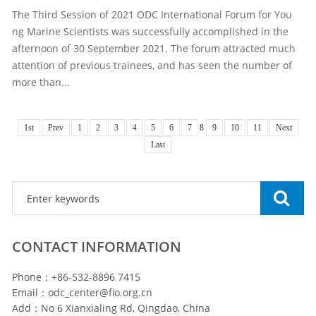
The Third Session of 2021 ODC International Forum for You
ng Marine Scientists was successfully accomplished in the
afternoon of 30 September 2021. The forum attracted much
attention of previous trainees, and has seen the number of
more than...
1st
Prev
1
2
3
4
5
6
7
8
9
10
11
Next
Last
CONTACT INFORMATION
Phone：+86-532-8896 7415
Email：odc_center@fio.org.cn
Add：No 6 Xianxialing Rd, Qingdao, China