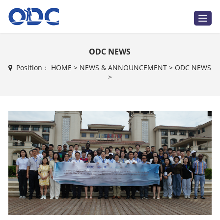
T
o
g
g
l
ODC NEWS
e
n
a
Position：
HOME
>
NEWS & ANNOUNCEMENT
>
ODC NEWS
v
>
i
g
a
t
i
o
n