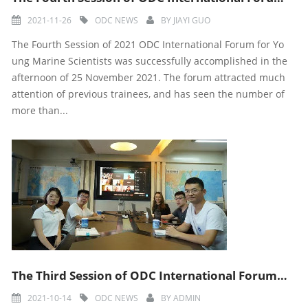
2021-11-26
ODC NEWS
BY
JIAYI GUO
The Fourth Session of 2021 ODC International Forum for Yo
ung Marine Scientists was successfully accomplished in the
afternoon of 25 November 2021. The forum attracted much
attention of previous trainees, and has seen the number of
more than...
The Third Session of ODC International Forum for Young Marine Scientists was Successfully Accomplishe
2021-10-14
ODC NEWS
BY
ADMIN