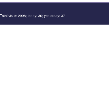
Total visits: 2998; today: 36; yesterday: 37