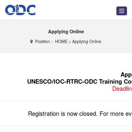
T
o
g
g
Applying Online
l
e
n
Position：
HOME
>
Applying Online
a
v
i
g
a
t
Appl
i
UNESCO/IOC-RTRC-ODC Training Cou
o
n
Deadli
Registration is now closed. For more even