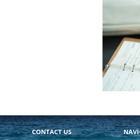
CONTACT US
NAVI