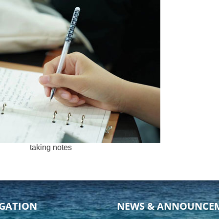
taking notes
GATION
NEWS & ANNOUNCE