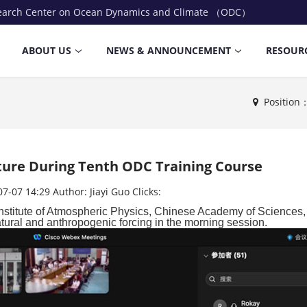
earch Center on Ocean Dynamics and Climate （ODC）
ABOUT US
NEWS & ANNOUNCEMENT
RESOUR
Positio
cture During Tenth ODC Training Course
07-07 14:29
Author:
Jiayi Guo
Clicks:
Institute of Atmospheric Physics, Chinese Academy of Sciences
atural and
anthropogenic forcing in the morning session.