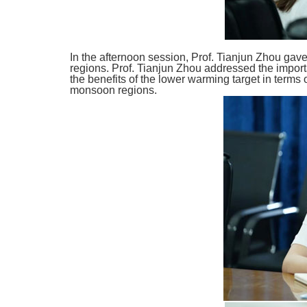
In the afternoon session, Prof. Tianjun Zhou ga
regions. Prof. Tianjun Zhou addressed the impor
the benefits of the lower warming target in terms
monsoon regions.