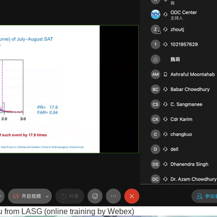
u from LASG (online training by Webex)