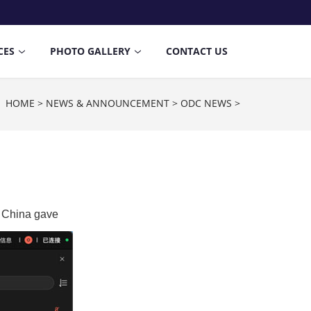
CES
PHOTO GALLERY
CONTACT US
n：
HOME
>
NEWS & ANNOUNCEMENT
>
ODC NEWS
>
, China gave