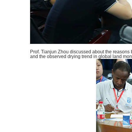
Prof. Tianjun Zhou discussed about the reasons
and the observed drying trend in global land mons