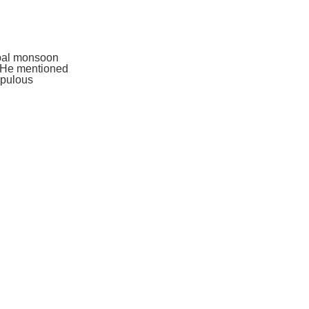
obal monsoon
. He mentioned
opulous