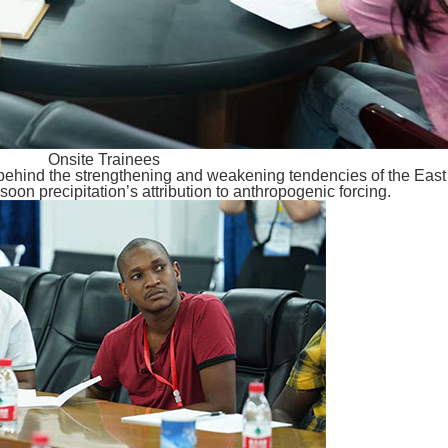
Onsite Trainees
 behind the strengthening and weakening tendencies of the Eas
oon precipitation’s attribution to anthropogenic forcing.