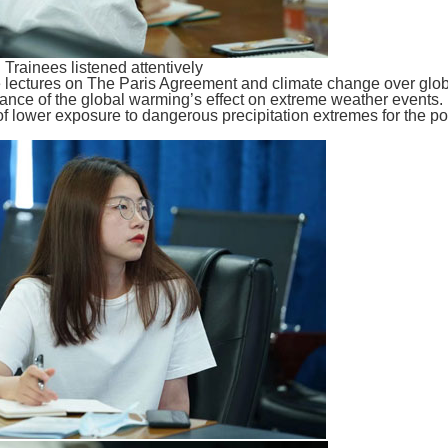
Trainees listened attentively
ve lectures on The Paris Agreement and climate change over gl
tance of the global warming’s effect on extreme weather events
 of lower exposure to dangerous precipitation extremes for the p