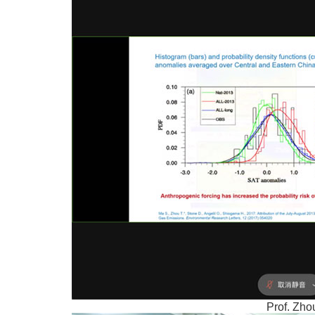
Prof. Zho