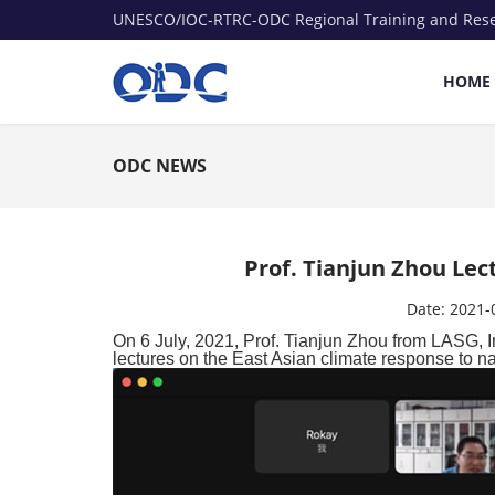
UNESCO/IOC-RTRC-ODC Regional Training and Res
HOME
ODC NEWS
Prof. Tianjun Zhou Le
Date:
2021-
On 6 July, 2021, Prof. Tianjun Zhou from LASG, 
lectures on the East Asian climate response to n