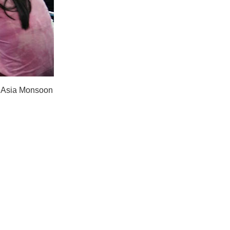
t Asia Monsoon