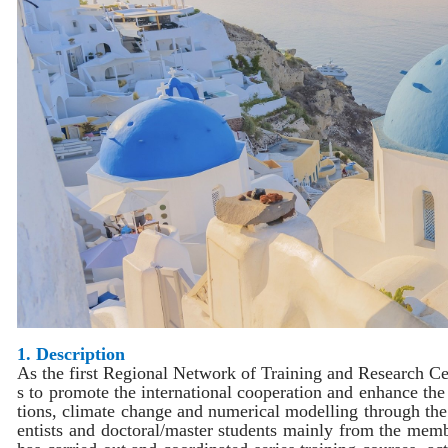
1. Description
As the first
Regional Network of Training and Research Ce
s to promote the international cooperation and enhance the
tions, climate change and numerical modelling through the 
entists and doctoral/master students mainly from the memb