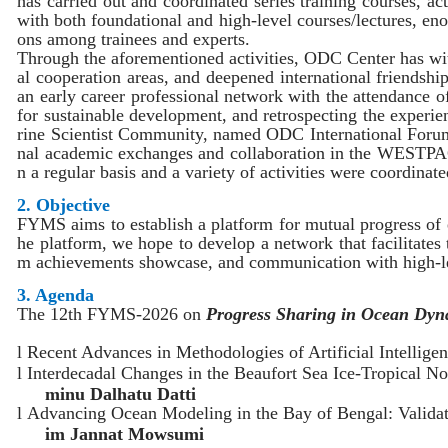
has
carried out
and coordinated
series training courses
, act
with
both foundational and high-level courses/lectures,
en
ons among trainees and experts.
Through the
aforementioned
activities
, ODC Cent
er
has wi
al
cooperation areas, and deepened international friendshi
an early career professional network with the attendance 
for sustainable
development
, and retrospecting the experi
rine
S
cientist
C
ommunity
, named ODC International Foru
nal academic
exchanges and collaboration
in the WESTPA
n a regular basis and
a variety of
activities
were coordinate
2. Objective
FYMS aims to
establish
a platform for
mutual
progress
of
he
platform,
we hope to develop a network that facilitates
m achievements showcase
, and
communication with high-
3. Agenda
The 12th FYMS-2026 on
Progress Sharing in Ocean Dy
l
Recent Advances in Methodologies of Artificial Intelli
l
Interdecadal Changes in the Beaufort Sea Ice-Tropical 
minu Dalhatu Datti
l
Advancing Ocean Modeling in the Bay of Bengal: Valida
im Jannat Mowsumi