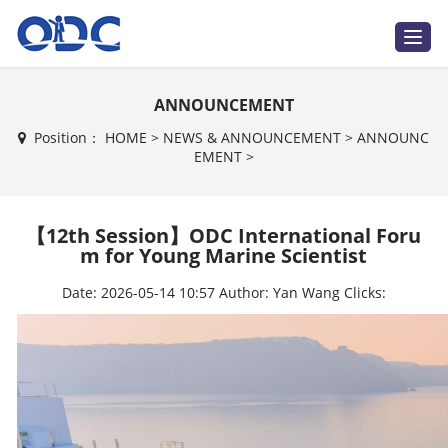
T
o
g
g
l
ANNOUNCEMENT
e
n
a
Position：
HOME
>
NEWS & ANNOUNCEMENT
>
ANNOUNC
v
EMENT
>
i
g
a
t
i
【12th Session】ODC International Foru
o
n
m for Young Marine Scientist
Date:
2026-05-14 10:57
Author:
Yan Wang
Clicks: